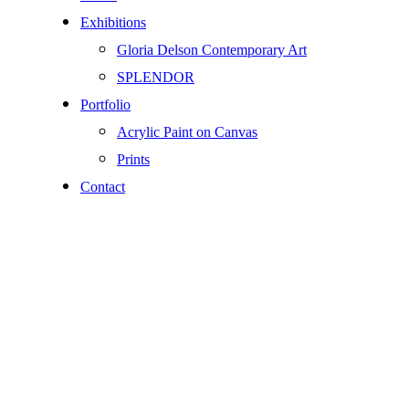
Exhibitions
Gloria Delson Contemporary Art
SPLENDOR
Portfolio
Acrylic Paint on Canvas
Prints
Contact