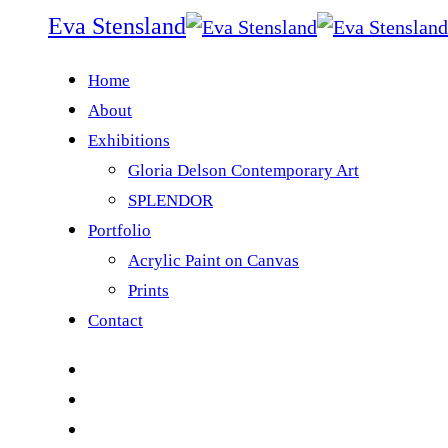
Eva Stensland
Home
About
Exhibitions
Gloria Delson Contemporary Art
SPLENDOR
Portfolio
Acrylic Paint on Canvas
Prints
Contact